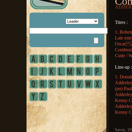
Com
ADDERL
Titres :
1. Bohem
Late entr
Oscar 2.
Combustion
Cutie / W
Line-up :
1. Donal
Adderley 
(pn) Pau
Adderley
Kenny Cl
Adderley
Kenny Cl
Savoy, 19