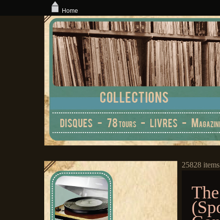
Home
25828 items
The
(Sp