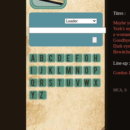
Titres :
Maybe yo
York's m
a woman 
Goodbye/
Dark eye
Bewitche
Line-up :
Gordon Je
MCA, 0