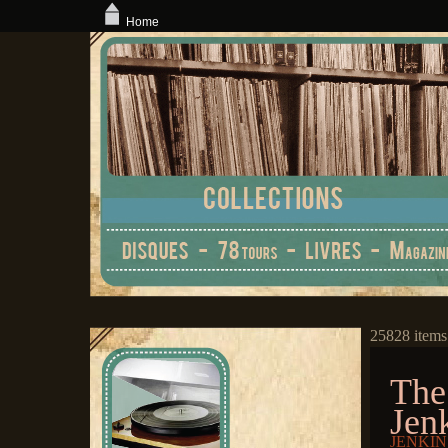
Home
25828 items
The
Jen
JENKINS