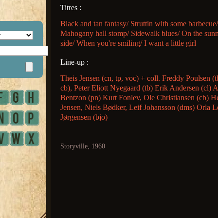
Titres :
Black and tan fantasy/ Struttin with some barbecue/
Mahogany hall stomp/ Sidewalk blues/ On the sun
side/ When you're smiling/ I want a little girl
Line-up :
Theis Jensen (cn, tp, voc) + coll. Freddy Poulsen (t
cb), Peter Eliott Nyegaard (tb) Erik Andersen (cl) 
Bentzon (pn) Kurt Fonlev, Ole Christiansen (cb) H
Jensen, Niels Bødker, Leif Johansson (dms) Orla L
Jørgensen (bjo)
Storyville, 1960