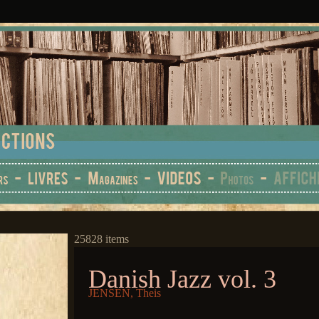
25828 items
Danish Jazz vol. 3
JENSEN, Theis