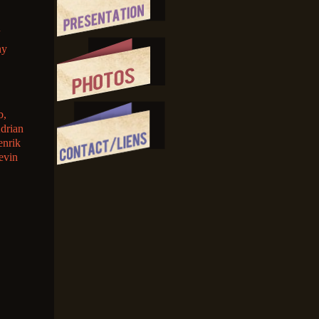
ny
b,
Adrian
enrik
evin