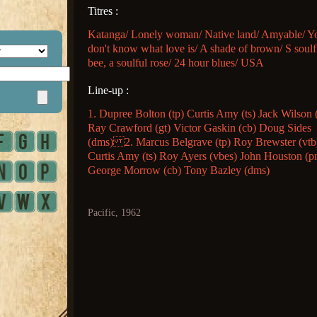
Titres :
Katanga/ Lonely woman/ Native land/ Amyable/ Y
don't know what love is/ A shade of brown/ S soulf
bee, a soulful rose/ 24 hour blues/ USA
Line-up :
1. Dupree Bolton (tp) Curtis Amy (ts) Jack Wilson 
Ray Crawford (gt) Victor Gaskin (cb) Doug Sides
(dms) 2. Marcus Belgrave (tp) Roy Brewster (vtb
Curtis Amy (ts) Roy Ayers (vbes) John Houston (p
George Morrow (cb) Tony Bazley (dms)
Pacific, 1962