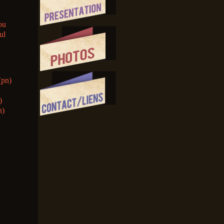
ou
ul
(pn)
)
n)