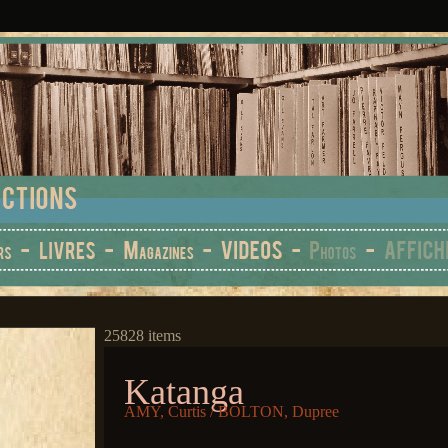
25828 items
Katanga
AMY, Curtis / BOLTON, Dupree