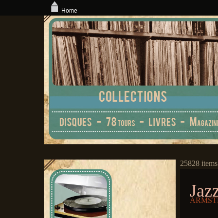
Home
25828 items
Jaz
ARMSTR