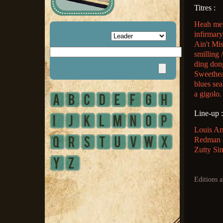
Titres :
Heah me t
infirmar
Ain't Mi
smilling 
ding don
Sweethea
blues sea
a gigolo.
Line-up :
Louis Ar
Redman (c
Zutty Sin
Editions a