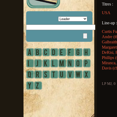
Titres :
USA
Line-up :
Curtis F
Andre (t
Galbraith
Margaret
DeRisi, 
Phillips
Miranca,
Davis (c
LP MJ, 0