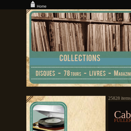
Home
25828 items
Cab
FULLER,