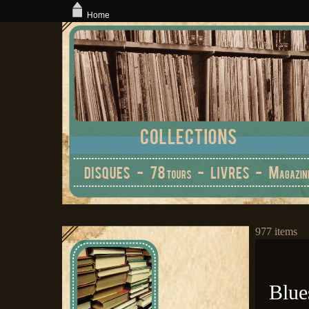
Home
977 items
Blue