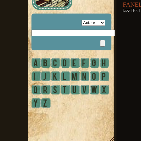
FANEL
Jazz Hot L