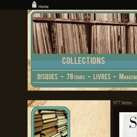
Home
977 items