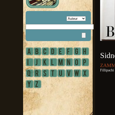
Sidn
ZAMMA
Fillipachi