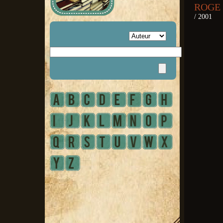
ROGE 
/ 2001