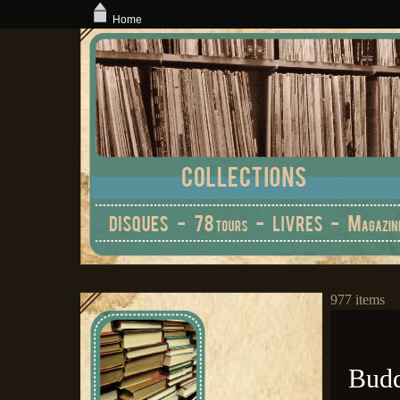
Home
977 items
Budd