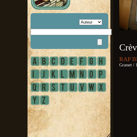
Crèv
RAP B
Grasset / 