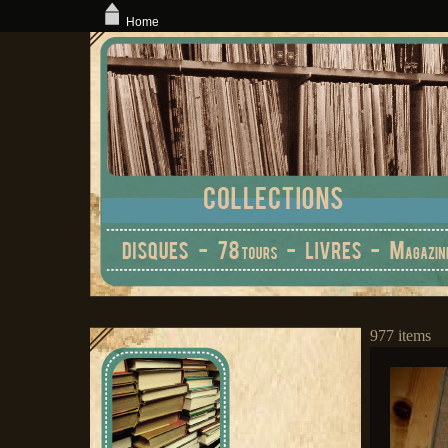
Home
977 items