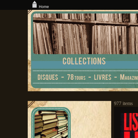
Home
977 items