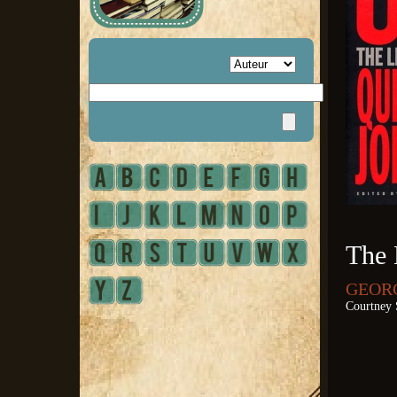
The 
GEORG
Courtney 