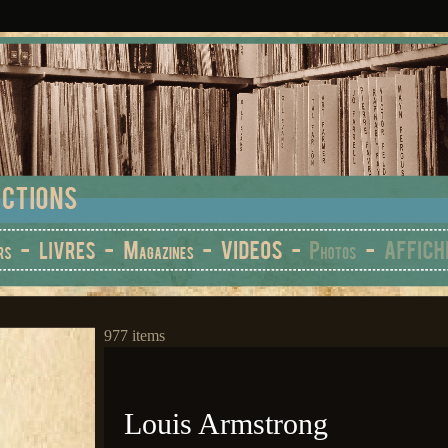
977 items
Louis Armstrong