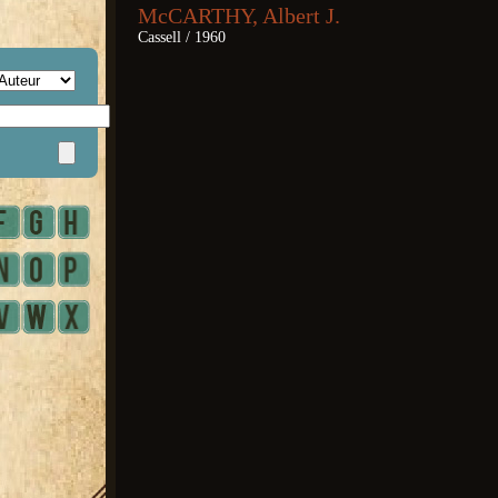
McCARTHY, Albert J.
Cassell / 1960