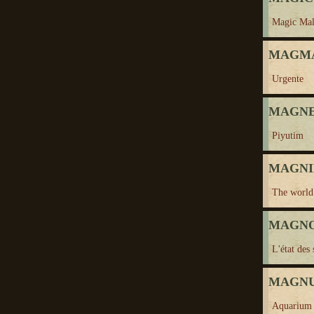
Magic Mal
MAGMA
Urgente
MAGNEZ
Piyutim
MAGNIF
The world 
MAGNON
L'état des
MAGNUS
Aquarium 