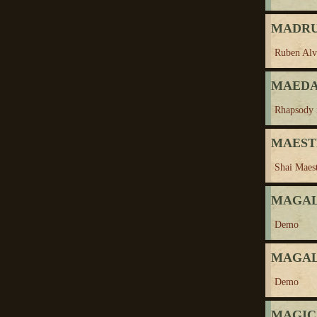
MADRU
Ruben Alv
MAEDA,
Rhapsody 
MAESTR
Shai Maes
MAGALO
Demo
MAGALO
Demo
MAGIC 