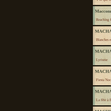
Maccon
Reaching f
MACHAD
Blanches e
MACHAD
Lyrisme
MACHAD
Fiesta Noc
MACHAD
La fête à 