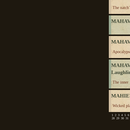
The natch'
MAHAV
MAHAVI
Apocalyps
MAHAV
Laughli
The inner
MAHIE
Wicked pl
1
2
3
4
5
6
28
29
30
31