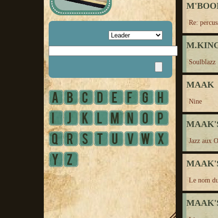
M'BO
Re: percus
M.KING,
Soulblazz
MAAK
Nine
MAAK'S
Jazz aux 
MAAK'S
Le nom du
MAAK'S