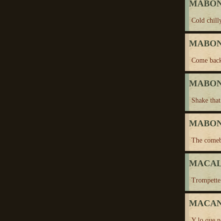
MABON,
Cold chil
MABON,
Come bac
MABON,
Shake that
MABON,
The come
MACALU
Trompette
MACA
Y lo que n