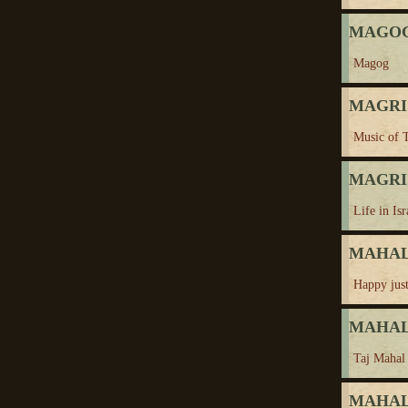
MAGO
Magog
MAGRIS,
Music of 
MAGRIS,
Life in Isr
MAHAL,
Happy just
MAHAL,
Taj Mahal
MAHAL,