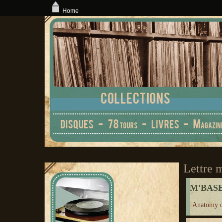
Home
Lettre 
M'BAS
Anatomy o