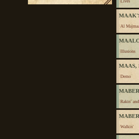
Lives
MAAK'S
Al Majma
MAALOU
Illusions
MAAS, 
Demo
MABERN
Rakin' and
MABERN
Walkin'