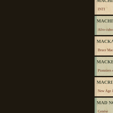
MACHI
INTI
MACHITO
Afro-cubo
MACKAY
Bruce Ma
MACKE
Pionniers 
MACRI
New Age J
MAD N
Genèse