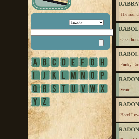
RABBAT
The sound 
RABOLD
Open hous
RABOLD
Funky Ta
RADONI
Vento
RADONI
Hotel Lov
RADONI