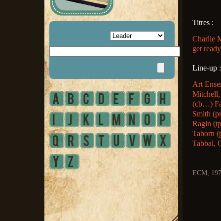
Titres :
Charlie 
get read
Line-up :
Art Ense
Mitchell,
(cb…) Fa
Smith (p
Ragin (t
Taborn (p
Tabbal, 
ECM, 19