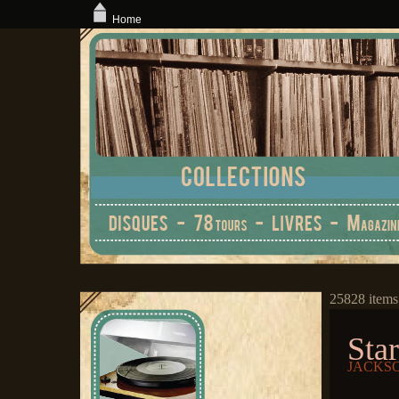
Home
25828 items
Star
JACKSO