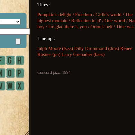
Titres :
Pumpkin's delight / Freedom / Girlie's world / The
highest moutain / Reflection in 'd' / One world / Na
boy / I'm glad there is you / Orion's belt / Time was
Line-up :
ralph Moore (ts,ss) Dilly Drummond (dms) Renee
Rosnes (pn) Larry Grenadier (bass)
Concord jazz, 1994