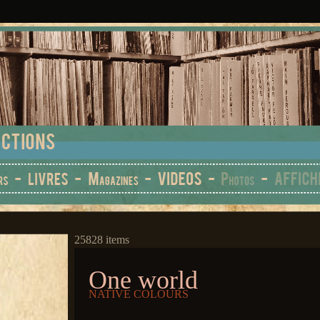
25828 items
One world
NATIVE COLOURS