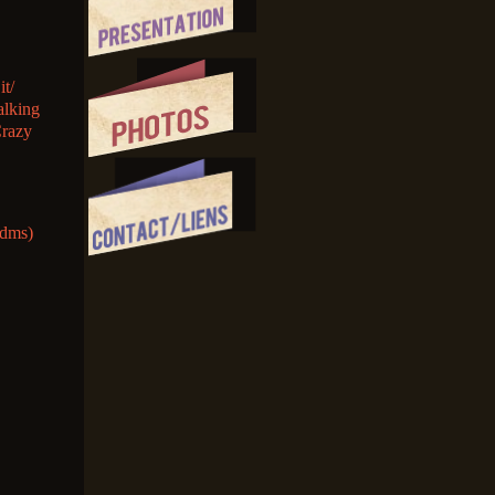
it/
alking
Crazy
(dms)