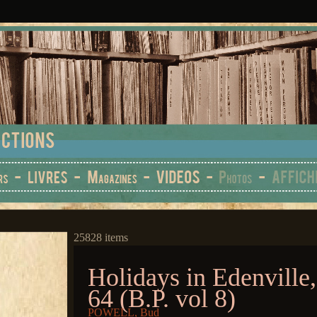
25828 items
Holidays in Edenville,
64 (B.P. vol 8)
POWELL, Bud