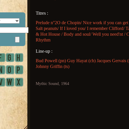
Titres :
Prelude n°2O de Chopin/ Nice work if you can get 
Salt peanuts/ If I loved you/ I remember Clifford/ T
& Hot House / Body and soul/ Well you need'nt / 
Rhythm
Line-up :
Bud Powell (pn) Guy Hayat (cb) Jacques Gervais 
Johnny Griffin (ts)
Mythic Sound, 1964