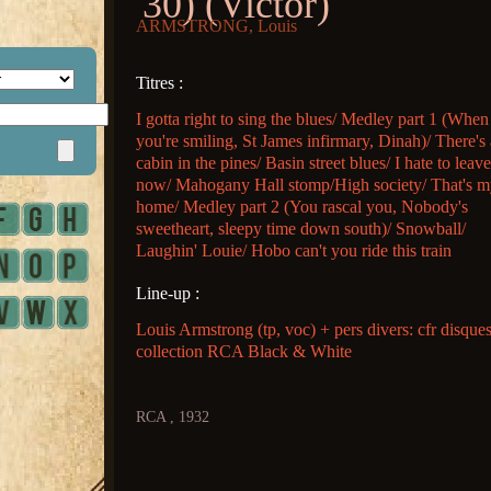
'30) (Victor)
ARMSTRONG, Louis
Titres :
I gotta right to sing the blues/ Medley part 1 (When
you're smiling, St James infirmary, Dinah)/ There's 
cabin in the pines/ Basin street blues/ I hate to leav
now/ Mahogany Hall stomp/High society/ That's 
home/ Medley part 2 (You rascal you, Nobody's
sweetheart, sleepy time down south)/ Snowball/
Laughin' Louie/ Hobo can't you ride this train
Line-up :
Louis Armstrong (tp, voc) + pers divers: cfr disque
collection RCA Black & White
RCA , 1932