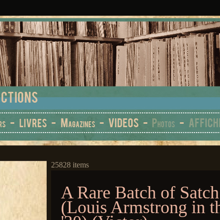
25828 items
A Rare Batch of Satch
(Louis Armstrong in t