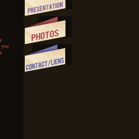
a
e you
my
s