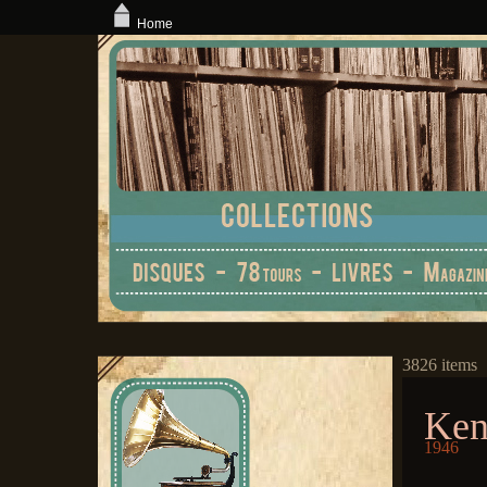
Home
3826 items
Ken
1946