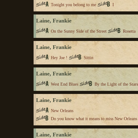
Tonight you belong to me
I
Laine, Frankie
On the Sunny Side of the Street
Rosetta
Laine, Frankie
Hey Joe !
Sittin
Laine, Frankie
West End Blues
By the Light of the Stars
Laine, Frankie
New Orleans
Do you know what it means to miss New Orleans
Laine, Frankie