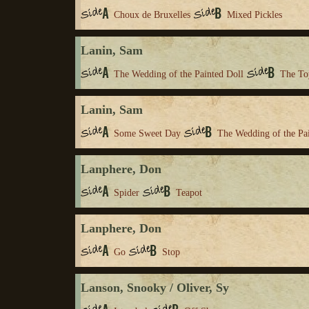
Choux de Bruxelles
Mixed Pickles
Lanin, Sam
The Wedding of the Painted Doll
The To
Lanin, Sam
Some Sweet Day
The Wedding of the Pa
Lanphere, Don
Spider
Teapot
Lanphere, Don
Go
Stop
Lanson, Snooky / Oliver, Sy