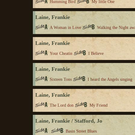
Humming Bird
My little One
Laine, Frankie
A Woman in Love
Walking the Night aw
Laine, Frankie
Your Cheatin
I Believe
Laine, Frankie
Sixteen Tons
I heard the Angels singing
Laine, Frankie
The Lord don
My Friend
Laine, Frankie / Stafford, Jo
Basin Street Blues