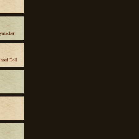
ymacker
inted Doll