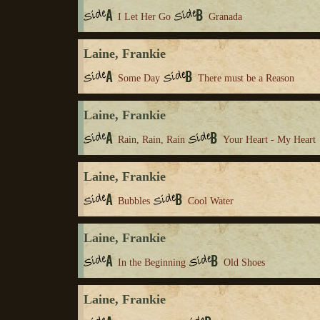
I Let Her Go
Granada
Laine, Frankie
Some Day
There must be a Reason
Laine, Frankie
Rain, Rain, Rain
Your Heart - My Heart
Laine, Frankie
Bubbles
Cool Water
Laine, Frankie
In the Beginning
Old Shoes
Laine, Frankie