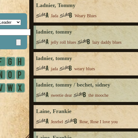
Ladnier, Tommy
Jada
Weary Blues
ladnier, tommy
jelly roll blues
lazy daddy blues
ladnier, tommy
jada
weary blues
ladnier, tommy / bechet, sidney
sweetie dear
the mooche
Laine, Frankie
Jezebel
Rose, Rose I love you
Laine, Frankie