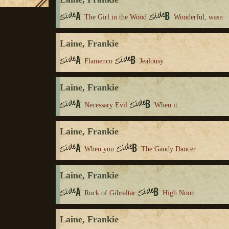
The Girl in the Wood
Wonderful, wasn
Laine, Frankie
Flamenco
Jealousy
Laine, Frankie
Necessary Evil
When it
Laine, Frankie
When you
The Gandy Dancer
Laine, Frankie
Rock of Gibraltar
High Noon
Laine, Frankie