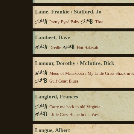
Laine, Frankie / Stafford, Jo
Pretty Eyed Baby
That
Lambert, Dave
Deedle
Hot Halavah
Lamour, Dorothy / McIntire, Dick
Moon of Manakoora / My Little Grass Shack in 
Gulf Coast Blues
Langford, Frances
Carry me back to old Virginia
Little Grey Home in the West
Langue, Albert