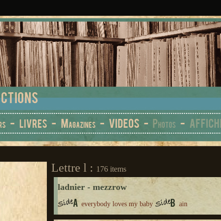
Lettre l :
176 items
ladnier - mezzrow
everybody loves my baby
ain