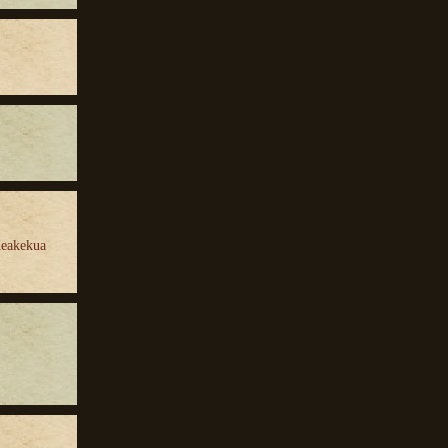
Keakekua