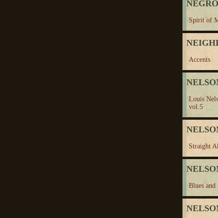
NEGRO
Spirit of 
NEIGH
Accents
NELSON
Louis Nel
vol.5
NELSON
Straight A
NELSON
Blues and 
NELSON