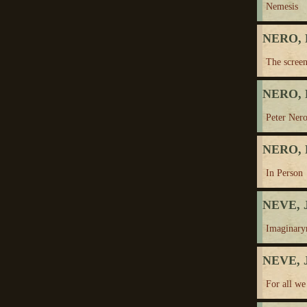
Nemesis
NERO, 
The screen
NERO, 
Peter Nero
NERO, 
In Person
NEVE, J
Imaginary
NEVE, J
For all w