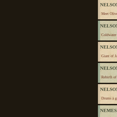
NELSON
Meet Oliv
NELSON
Coldwater 
NELSON,
Giant of J
NELSON
Rebirth of
NELSON
Drums à g
NEMES