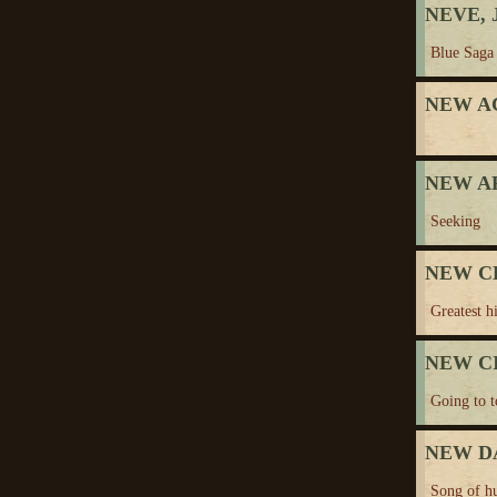
NEVE, J
Blue Saga
NEW A
NEW A
Seeking
NEW C
Greatest hi
NEW C
Going to 
NEW D
Song of h