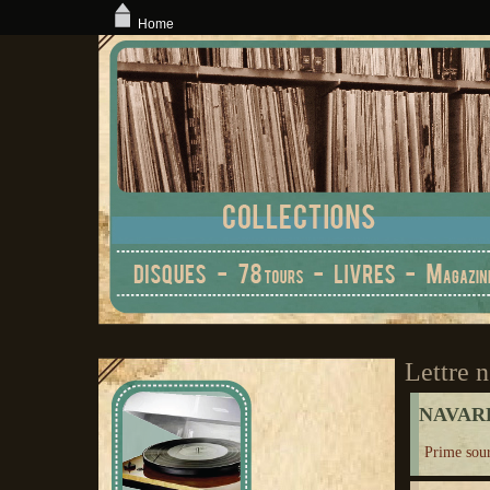
Home
Lettre n
NAVARR
Prime sou