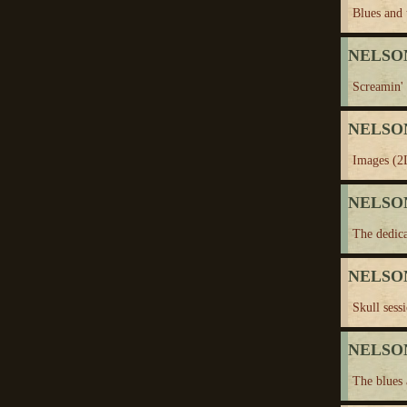
Blues and 
NELSON
Screamin' 
NELSON
Images (2
NELSON
The dedica
NELSON
Skull sess
NELSON
The blues 