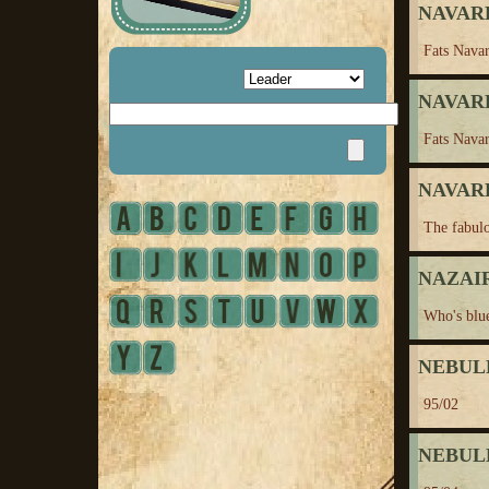
NAVARR
Fats Nava
NAVARR
Fats Navar
NAVARR
The fabul
NAZAIRE
Who's blu
NEBUL
95/02
NEBUL