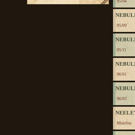
95/04
NEBUL
95/09
NEBUL
95/11
NEBUL
96/01
NEBUL
96/03
NEELEY
Misirlou