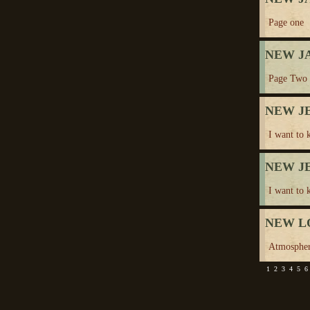
Page one
NEW J
Page Two
NEW J
I want to 
NEW J
I want to 
NEW L
Atmosphe
1
2
3
4
5
6