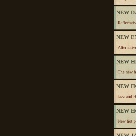
NEW D
Reflectativ
NEW E
Alternativ
NEW H
The new he
NEW H
Jazz and H
NEW H
New hot p
NEW J