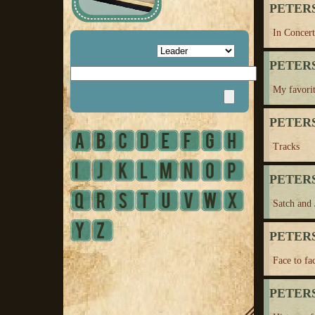
PETERS
In Concert
PETERS
My favorit
PETERS
Tracks
PETERS
Satch and
PETERS
Face to fa
PETERS