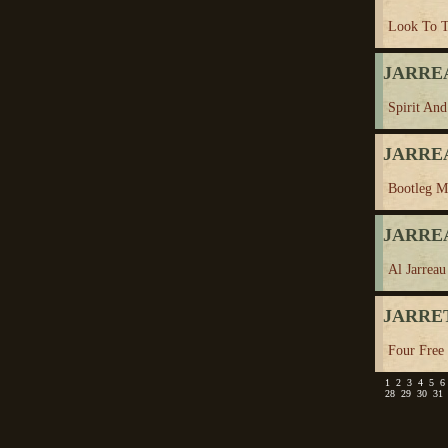
Look To 
JARREA
Spirit And
JARREA
Bootleg Mo
JARREA
Al Jarreau
JARRET
Four Free
1
2
3
4
5
6
28
29
30
31