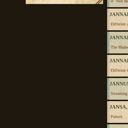
4° Nuit d
JANNAH
Different 
JANNAH
The Madne
JANNAH
Different 
JANNUS
Streaming
JANSA,
Pattern