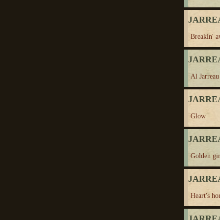
JARREA
Breakin' 
JARREA
Al Jarreau
JARREA
Glow
JARREA
Golden gir
JARREA
Heart's ho
JARREA