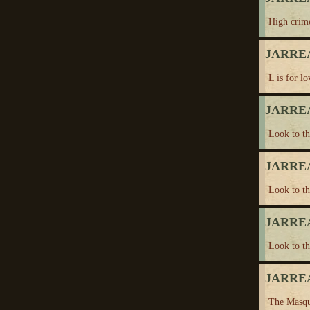
High crim
JARREA
L is for lo
JARREA
Look to t
JARREA
Look to t
JARREA
Look to t
JARREA
The Masqu