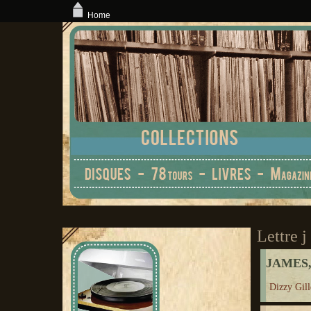
Home
Lettre j
JAMES,
Dizzy Gill