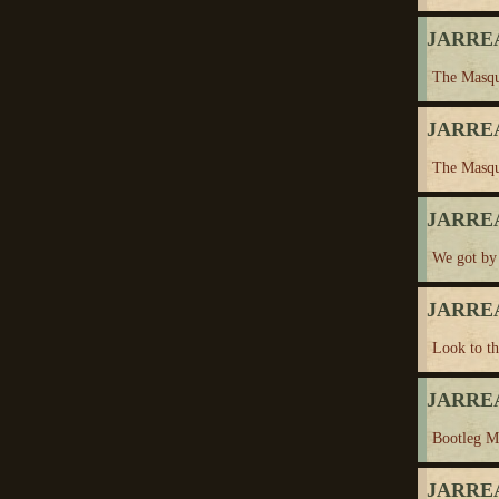
JARREA
The Masqu
JARREA
The Masqu
JARREA
We got by
JARREA
Look to t
JARREA
Bootleg M
JARREA