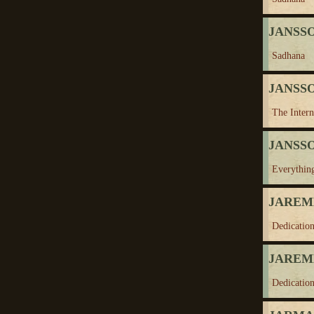
JANSSO
Sadhana
JANSSO
The Inter
JANSSO
Everythin
JAREMK
Dedication
JAREMK
Dedication