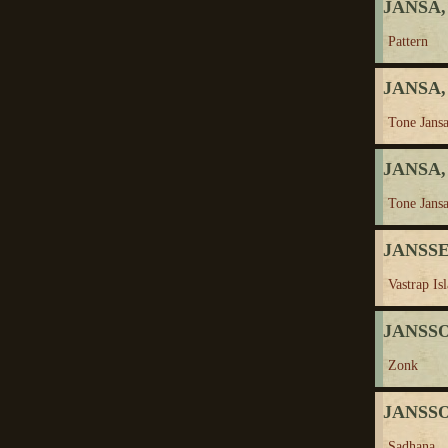
JANSA,
Pattern
JANSA,
Tone Jansa
JANSA,
Tone Jansa
JANSSE
Vastrap Is
JANSSON
Zonk
JANSSO
Sadhana