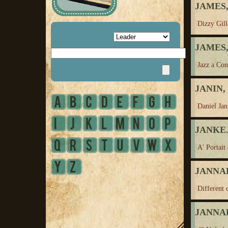
JAMES,
Dizzy Gill
JAMES, 
Jazz a Con
JANIN, 
Daniel Jan
JANKEJ
A' Portait
JANNAH
Different 
JANNAH