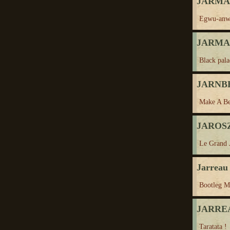
JARMAN
Egwu-anw
JARMAN
Black pala
JARNBE
Make A Be
JAROSZ
Le Grand 
Jarreau 
Bootleg M
JARREA
Taratata !