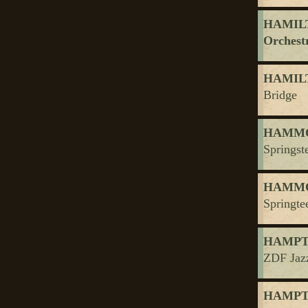
HAMILTO
Orchest
HAMILT
Bridge
HAMMO
Springst
HAMMO
Springte
HAMPTO
ZDF Jaz
HAMPTO