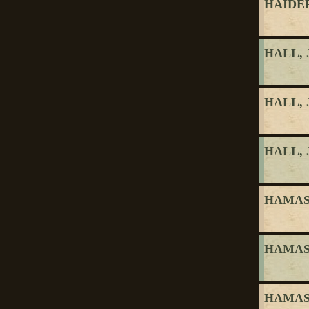
HAIDER
HALL, 
HALL, 
HALL, 
HAMASY
HAMASY
HAMASY