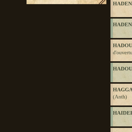
HADEN, 
HADEN, 
HADOU
d'ouvert
HADOU
HAGGAR
(Anth)
HAIDER