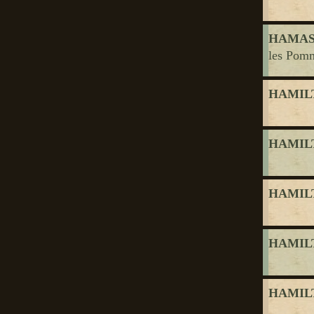
HAMASY
les Pomm
HAMILT
HAMILT
HAMILT
HAMILT
HAMILT