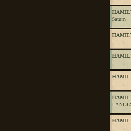
HAMILT
Saturn
HAMILT
HAMILT
HAMILT
HAMILT
LANDES
HAMILT