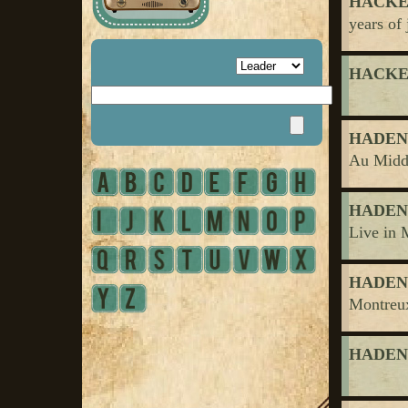
HACKET
years of 
HACKET
HADEN, 
Au Midd
HADEN, 
Live in 
HADEN, 
Montreu
HADEN, 