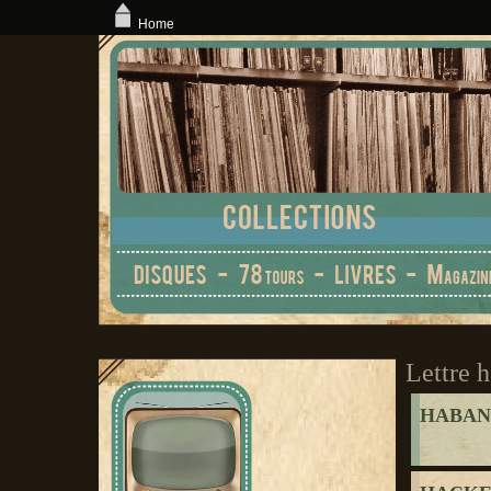
Home
Lettre h
HABAN