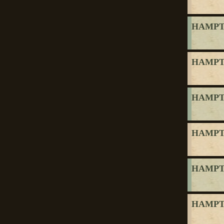
HAMPTO
HAMPTO
HAMPTO
HAMPTO
HAMPTO
HAMPTO