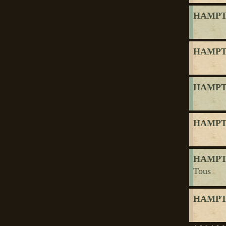
HAMPTO
HAMPTO
HAMPTO
HAMPTO
HAMPTO
Tous
HAMPTO