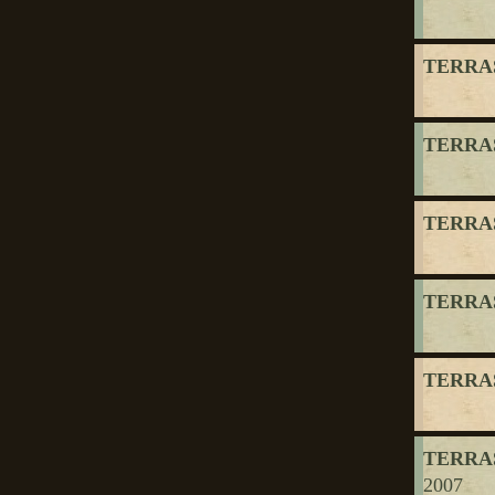
TERRAS
TERRAS
TERRAS
TERRAS
TERRAS
TERRAS
2007