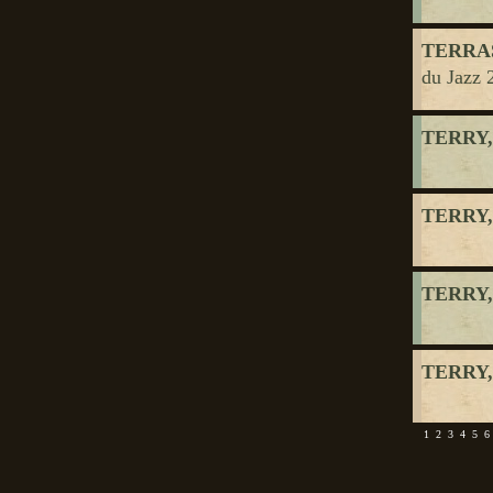
TERRAS
du Jazz 
TERRY,
TERRY,
TERRY,
TERRY,
1
2
3
4
5
6