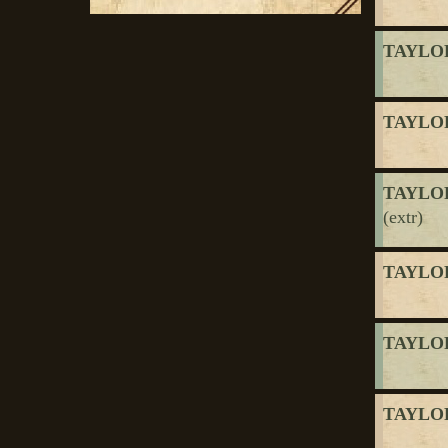
TAYLOR
TAYLOR
TAYLOR
(extr)
TAYLOR
TAYLOR
TAYLOR