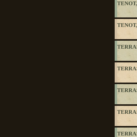
TENOT,
TENOT,
TERRAS
TERRAS
TERRAS
TERRAS
TERRAS