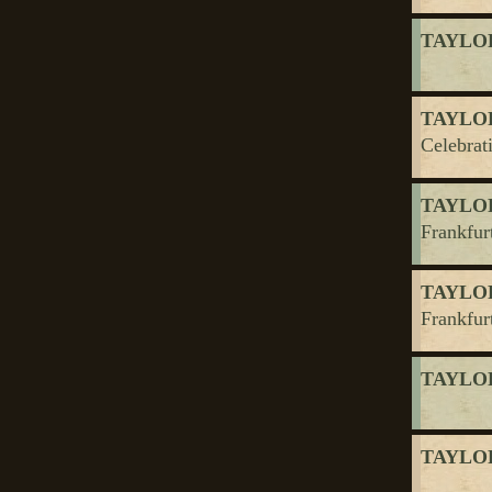
TAYLOR
TAYLOR
Celebrat
TAYLOR
Frankfurt
TAYLOR
Frankfurt
TAYLOR,
TAYLOR