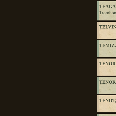
TEAGAR
Trombon
TELVI
TEMIZ,
TENOR
TENOR
TENOT,