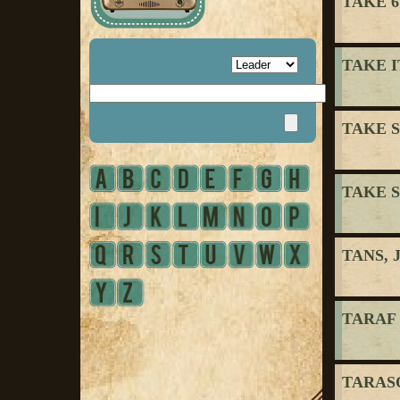
TAKE 6
TAKE I
TAKE S
TAKE S
TANS, 
TARAF
TARASO