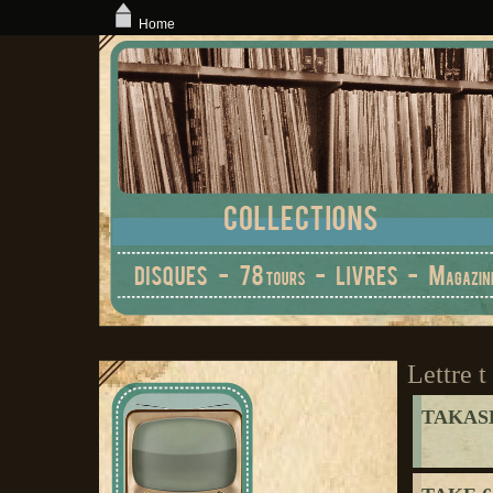
Home
Lettre t
TAKASE