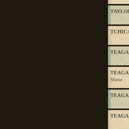
TAYLOR
TCHICA
TEAGAR
TEAGAR
Show
TEAGAR
TEAGAR